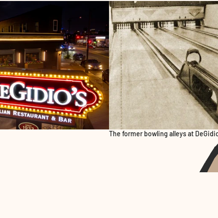
The former bowling alleys at DeGidio