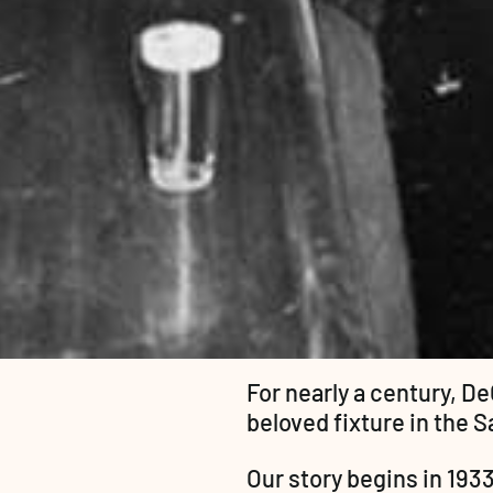
For nearly a century, De
beloved fixture in the 
Our story begins in 1933