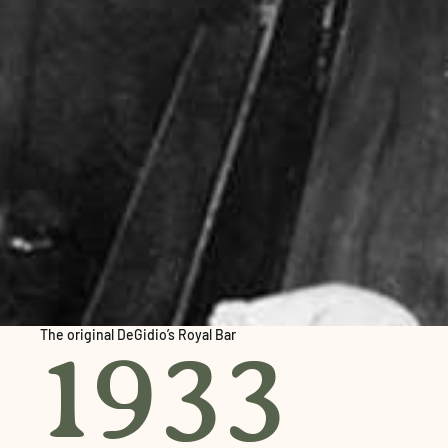
The original DeGidio’s Royal Bar
1933