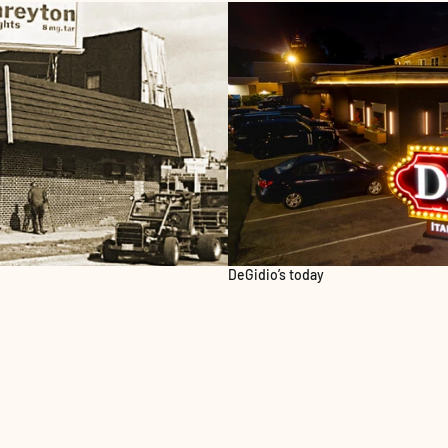
DeGidio’s today