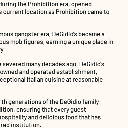
uring the Prohibition era, opened 
ts current location as Prohibition came to 
amous gangster era, DeGidio’s became a 
ous mob figures, earning a unique place in 
y.
e severed many decades ago, DeGidio’s 
-owned and operated establishment, 
eptional Italian cuisine at reasonable 
rth generations of the DeGidio family 
ition, ensuring that every guest 
spitality and delicious food that has 
red institution.