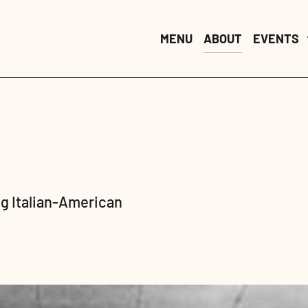
MENU
MENU
ABOUT
ABOUT
EVENTS
EVENTS
g Italian-American 