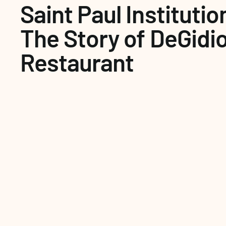
Saint Paul Institution
The Story of DeGidio'
Restaurant