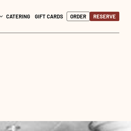
ORDER
ORDER
RESERVE
RESERVE
CATERING
CATERING
GIFT CARDS
GIFT CARDS