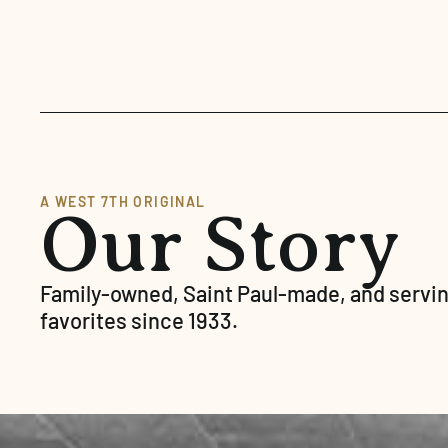
A WEST 7TH ORIGINAL
Our Story
Family-owned, Saint Paul-made, and servin
favorites since 1933.