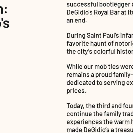
: 
successful bootlegger d
DeGidio’s Royal Bar at i
s 
an end.
During Saint Paul’s inf
favorite haunt of notori
the city’s colorful histor
While our mob ties wer
remains a proud family
dedicated to serving exc
prices.
Today, the third and fou
continue the family trad
experiences the warm ho
made DeGidio’s a treasu