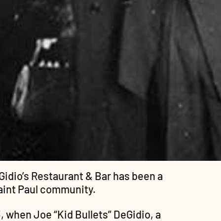
Gidio’s Restaurant & Bar has been a 
Saint Paul community.
, when Joe “Kid Bullets” DeGidio, a 