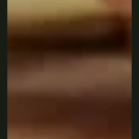
Order online