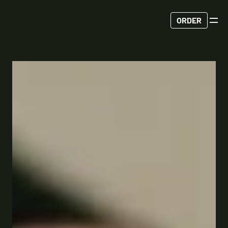
ORDER