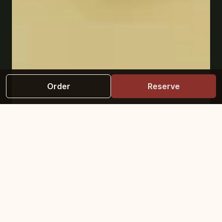
Order
Reserve