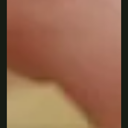
Saint Paul · Est. 1933
Red Sauce. 
real history.
Old school Italian food, generous pours, and a West 
7th atmosphere you can't find anywhere else. 
Four generations and counting.
Reserve a table